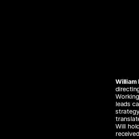
William
directin
Working 
leads ca
strategy
translat
Will ho
received