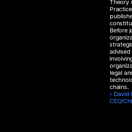
Theory 
Practic
publishe
constitu
Before j
organiza
strategi
advised 
involvi
organiza
legal an
technolo
chains.
‹ David C
CEO/Chi