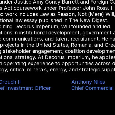
under Justice Amy Coney Barrett and Foreign Co
es Act coursework under Professor John Ross. Hi
d work includes Law as Reason, Not (Mere) Will, 
tional law essay published in The New Digest.
oining Decorus Imperium, Will founded and led 
tions in institutional development, government af
c communications, and talent recruitment. He ha
projects in the United States, Romania, and Gree
ng stakeholder engagement, coalition development
tional strategy. At Decorus Imperium, he applies 
d operating experience to opportunities across d
gy, critical minerals, energy, and strategic suppl
rouch II  

Anthony Niles

ef Investment Officer
Chief Commercial 