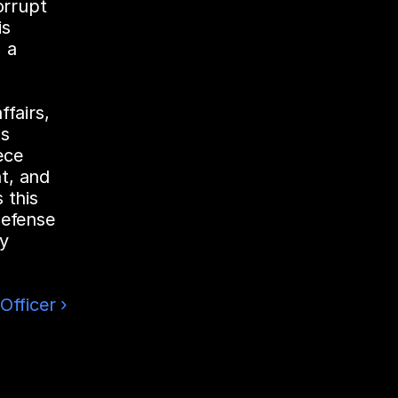
rrupt 
s 
a 
fairs, 
s 
ce 
, and 
this 
efense 
y 
Officer ›