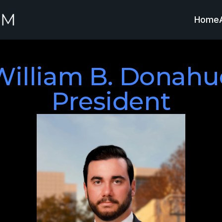
Home
William B. Donahue
President