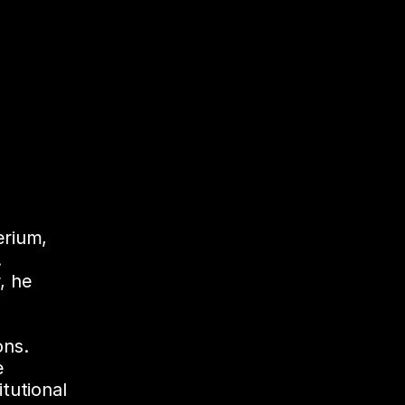
rium, 
 
 he 
ons. 
 
utional 