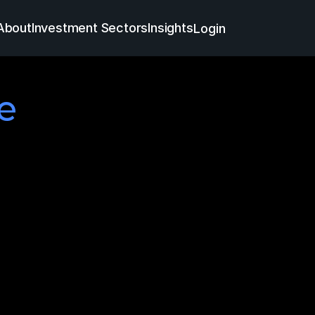
About
Investment Sectors
Insights
Login

