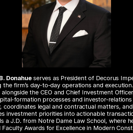
 B. Donahue
 serves as President of Decorus Impe
g the firm’s day-to-day operations and execution.
alongside the CEO and Chief Investment Officer,
pital-formation processes and investor-relations 
, coordinates legal and contractual matters, and 
es investment priorities into actionable transacti
lds a J.D. from Notre Dame Law School, where he
 Faculty Awards for Excellence in Modern Constit