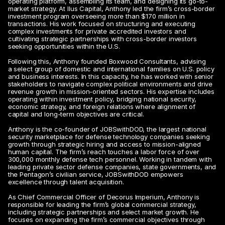
operating platform, assembling its team, and designing its go-to-
market strategy. At Ilus Capital, Anthony led the firm’s cross-border 
investment program overseeing more than $170 million in 
transactions. His work focused on structuring and executing 
complex investments for private accredited investors and 
cultivating strategic partnerships with cross-border investors 
seeking opportunities within the U.S.
Following this, Anthony founded Boxwood Consultants, advising 
a select group of domestic and international families on U.S. policy 
and business interests. In this capacity, he has worked with senior 
stakeholders to navigate complex political environments and drive 
revenue growth in mission-oriented sectors. His expertise includes 
operating within investment policy, bridging national security, 
economic strategy, and foreign relations where alignment of 
capital and long-term objectives are critical.
Anthony is the co-founder of JOBSwithDOD, the largest national 
security marketplace for defense technology companies seeking 
growth through strategic hiring and access to mission-aligned 
human capital. The firm’s reach touches a labor force of over 
300,000 monthly defense tech personnel. Working in tandem with 
leading private sector defense companies, state governments, and 
the Pentagon’s civilian service, JOBSwithDOD empowers 
excellence through talent acquisition.
As Chief Commercial Officer of Decorus Imperium, Anthony is 
responsible for leading the firm’s global commercial strategy, 
including strategic partnerships and select market growth. He 
focuses on expanding the firm’s commercial objectives through 