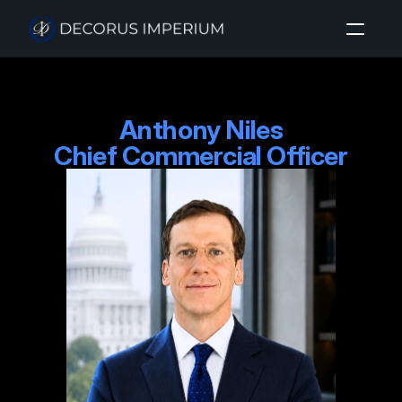
Home
Anthony Niles

About
Chief Commercial Officer
Investment Sectors
Insights
Login