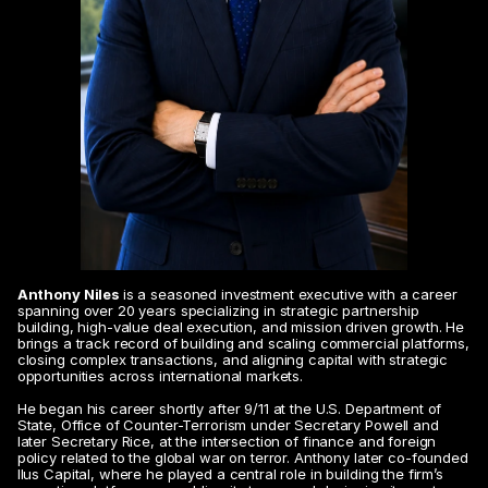
Anthony Niles
 is a seasoned investment executive with a career 
spanning over 20 years specializing in strategic partnership 
building, high-value deal execution, and mission driven growth. He 
brings a track record of building and scaling commercial platforms, 
closing complex transactions, and aligning capital with strategic 
opportunities across international markets.
He began his career shortly after 9/11 at the U.S. Department of 
State, Office of Counter-Terrorism under Secretary Powell and 
later Secretary Rice, at the intersection of finance and foreign 
policy related to the global war on terror. Anthony later co-founded 
Ilus Capital, where he played a central role in building the firm’s 