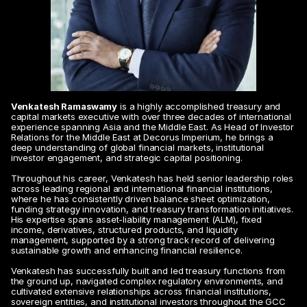
Venkatesh Ramaswamy
 is a highly accomplished treasury and 
capital markets executive with over three decades of international 
experience spanning Asia and the Middle East. As Head of Investor 
Relations for the Middle East at Decorus Imperium, he brings a 
deep understanding of global financial markets, institutional 
investor engagement, and strategic capital positioning.
Throughout his career, Venkatesh has held senior leadership roles 
across leading regional and international financial institutions, 
where he has consistently driven balance sheet optimization, 
funding strategy innovation, and treasury transformation initiatives. 
His expertise spans asset-liability management (ALM), fixed 
income, derivatives, structured products, and liquidity 
management, supported by a strong track record of delivering 
sustainable growth and enhancing financial resilience.
Venkatesh has successfully built and led treasury functions from 
the ground up, navigated complex regulatory environments, and 
cultivated extensive relationships across financial institutions, 
sovereign entities, and institutional investors throughout the GCC 