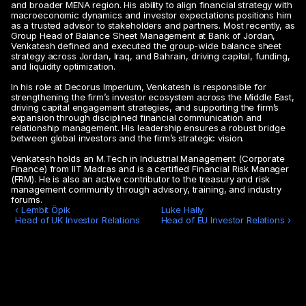
and broader MENA region. His ability to align financial strategy with 
macroeconomic dynamics and investor expectations positions him 
as a trusted advisor to stakeholders and partners. Most recently, as 
Group Head of Balance Sheet Management at Bank of Jordan, 
Venkatesh defined and executed the group-wide balance sheet 
strategy across Jordan, Iraq, and Bahrain, driving capital, funding, 
and liquidity optimization.
In his role at Decorus Imperium, Venkatesh is responsible for 
strengthening the firm’s investor ecosystem across the Middle East, 
driving capital engagement strategies, and supporting the firm’s 
expansion through disciplined financial communication and 
relationship management. His leadership ensures a robust bridge 
between global investors and the firm’s strategic vision.
Venkatesh holds an M.Tech in Industrial Management (Corporate 
Finance) from IIT Madras and is a certified Financial Risk Manager 
(FRM). He is also an active contributor to the treasury and risk 
management community through advisory, training, and industry 
forums.
‹ Lembit Öpik

Luke Hally 

Head of UK Investor Relations 
Head of EU Investor Relations ›