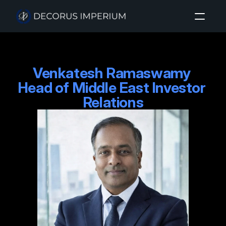
Home
Venkatesh Ramaswamy 

About
Head of Middle East Investor 
Investment Sectors
Relations
Insights
Login