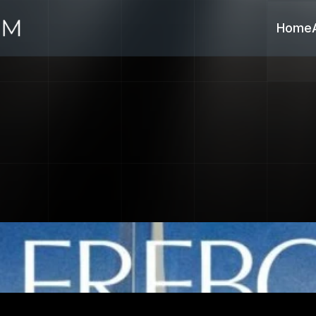
Home
nk
Emerges
as
Tec
Trusted
Financial
P