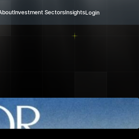
About
Investment Sectors
Insights
Login
h
artner