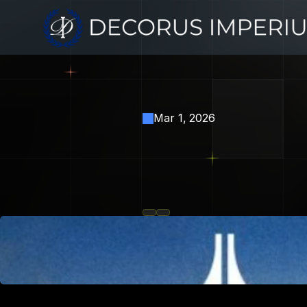
Mar 1, 2026
Erebor
Ba
Industry's