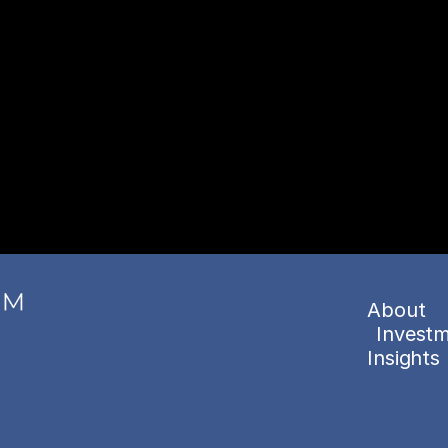
About
Investm
Insights