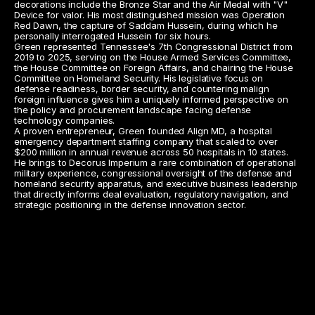
decorations include the Bronze Star and the Air Medal with "V" 
Device for valor. His most distinguished mission was Operation 
Red Dawn, the capture of Saddam Hussein, during which he 
personally interrogated Hussein for six hours.
Green represented Tennessee's 7th Congressional District from 
2019 to 2025, serving on the House Armed Services Committee, 
the House Committee on Foreign Affairs, and chairing the House 
Committee on Homeland Security. His legislative focus on 
defense readiness, border security, and countering malign 
foreign influence gives him a uniquely informed perspective on 
the policy and procurement landscape facing defense 
technology companies.
A proven entrepreneur, Green founded Align MD, a hospital 
emergency department staffing company that scaled to over 
$200 million in annual revenue across 50 hospitals in 10 states. 
He brings to Decorus Imperium a rare combination of operational 
military experience, congressional oversight of the defense and 
homeland security apparatus, and executive business leadership 
that directly informs deal evaluation, regulatory navigation, and 
strategic positioning in the defense innovation sector.