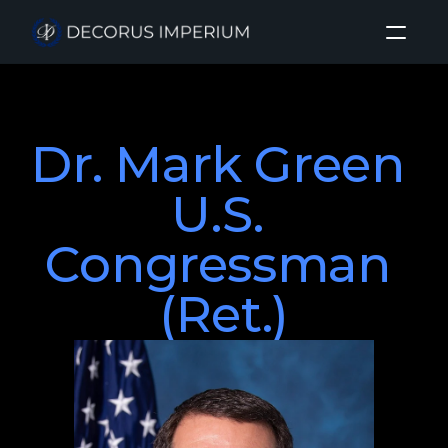
Home
Dr. Mark Green 

About
Investment Sectors
U.S. 
Insights
Congressman 
Login
(Ret.)