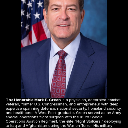
The Honorable Mark E. Green
 is a physician, decorated combat 
veteran, former U.S. Congressman, and entrepreneur with deep 
expertise spanning defense, national security, homeland security, 
and healthcare. A West Point graduate, Green served as an Army 
special operations flight surgeon with the 160th Special 
Operations Aviation Regiment, the elite "Night Stalkers," deploying 
to Iraq and Afghanistan during the War on Terror. His military 