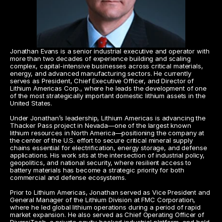
Jonathan Evans is a senior industrial executive and operator with 
more than two decades of experience building and scaling 
complex, capital-intensive businesses across critical materials, 
energy, and advanced manufacturing sectors. He currently 
serves as President, Chief Executive Officer, and Director of 
Lithium Americas Corp., where he leads the development of one 
of the most strategically important domestic lithium assets in the 
United States.
Under Jonathan’s leadership, Lithium Americas is advancing the 
Thacker Pass project in Nevada—one of the largest known 
lithium resources in North America—positioning the company at 
the center of the U.S. effort to secure critical mineral supply 
chains essential for electrification, energy storage, and defense 
applications. His work sits at the intersection of industrial policy, 
geopolitics, and national security, where resilient access to 
battery materials has become a strategic priority for both 
commercial and defense ecosystems.
Prior to Lithium Americas, Jonathan served as Vice President and 
General Manager of the Lithium Division at FMC Corporation, 
where he led global lithium operations during a period of rapid 
market expansion. He also served as Chief Operating Officer of 