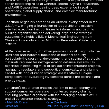
DiversiTech, a private equity-backed industrial platform, and held 
senior leadership roles at General Electric, Arysta LifeScience, 
and AMRI Corporation, gaining deep experience in scaling 
operations, global supply chains, and complex manufacturing 
environments.
Jonathan began his career as an Armor/Cavalry officer in the 
U.S. Army, bringing a foundation of leadership and mission-
oriented execution that continues to inform his approach to 
building organizations and delivering large-scale strategic 
outcomes. He holds a B.S. in Mechanical Engineering from 
Clarkson University and an M.S. from Rensselaer Polytechnic 
Institute.
At Decorus Imperium, Jonathan provides critical insight into the 
upstream and industrial backbone of national security—
particularly the sourcing, development, and scaling of strategic 
materials required for next-generation defense systems. His 
expertise in executing multi-billion-dollar infrastructure projects, 
navigating regulatory and geopolitical complexity, and aligning 
capital with long-duration strategic assets offers a unique 
perspective for evaluating investments across the defense and 
energy nexus.
Jonathan’s experience enables the firm to better identify and 
support companies operating in contested supply chains, 
ensuring portfolio alignment with the emerging priorities of U.S. 
and allied defense industrial strategy.
‹ Matt McCrann 

Katie Zacharia

SPARCAI
Fmr. Deputy Assistant Secretary (DHS)›