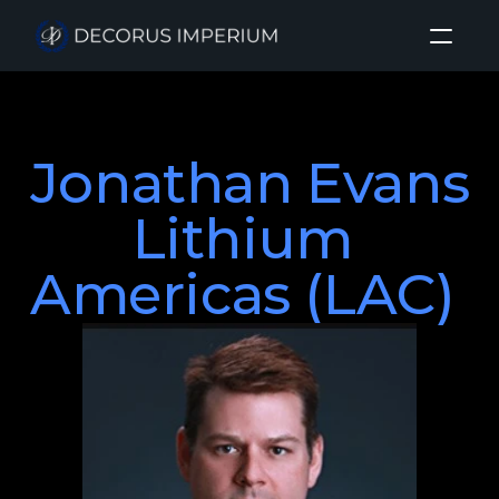
Home
Jonathan Evans

About
Investment Sectors
Lithium 
Insights
Americas (LAC) 
Login